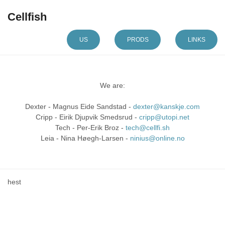
Cellfish
US
PRODS
LINKS
We are:
Dexter - Magnus Eide Sandstad -
dexter@kanskje.com
Cripp - Eirik Djupvik Smedsrud -
cripp@utopi.net
Tech - Per-Erik Broz -
tech@cellfi.sh
Leia - Nina Høegh-Larsen -
ninius@online.no
hest